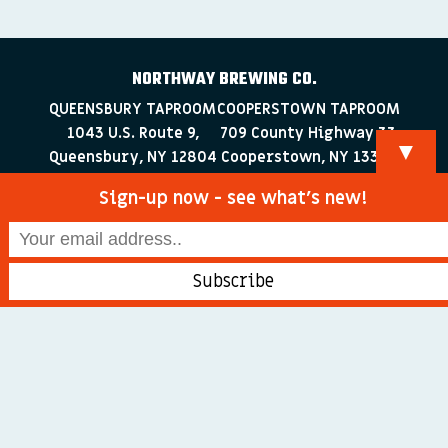
NORTHWAY BREWING CO.
QUEENSBURY TAPROOM
COOPERSTOWN TAPROOM
1043 U.S. Route 9,
709 County Highway 33
▼
Queensbury, NY 12804
Cooperstown, NY 13326
518-223-0372
607-286-4030
Sign-up now - see what’s new!
info@northwaybrewingco.com
©
2026 Northway Brewing Co. All Rights Reserved.
Branding + Web Development by
blackdogDESIGNS