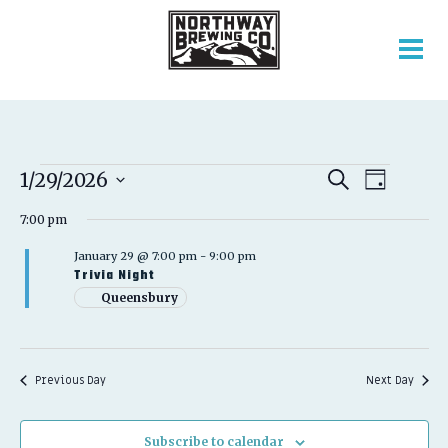
EVENTS
EVENT
EVENTS
1/29/2026
Search
Day
VIEWS
SEARCH
Select
FOR
NAVIGATION
AND
7:00 pm
date.
VIEWS
JANUARY
January 29 @ 7:00 pm
-
9:00 pm
NAVIGATION
Trivia Night
29,
Queensbury
2026
Previous Day
Next Day
Subscribe to calendar