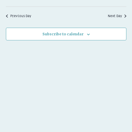
Previous Day
Next Day
Subscribe to calendar