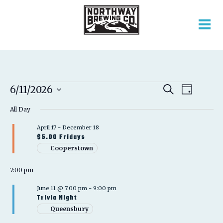
EVENTS
EVENT
EVENTS
6/11/2026
Search
Day
VIEWS
SEARCH
Select
FOR
NAVIGATION
AND
All Day
date.
VIEWS
JUNE
April 17
-
December 18
NAVIGATION
$5.00 Fridays
11,
Cooperstown
2026
7:00 pm
June 11 @ 7:00 pm
-
9:00 pm
Trivia Night
Queensbury