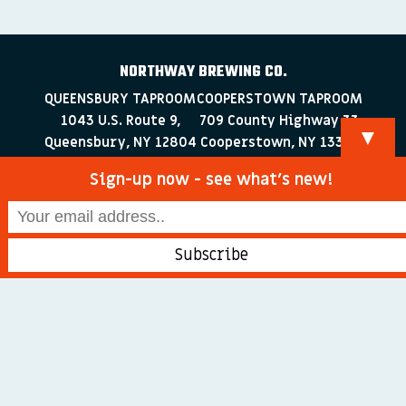
NORTHWAY BREWING CO.
QUEENSBURY TAPROOM
COOPERSTOWN TAPROOM
1043 U.S. Route 9,
709 County Highway 33
▼
Queensbury, NY 12804
Cooperstown, NY 13326
518-223-0372
607-286-4030
Sign-up now - see what’s new!
info@northwaybrewingco.com
©
2026 Northway Brewing Co. All Rights Reserved.
Branding + Web Development by
blackdogDESIGNS