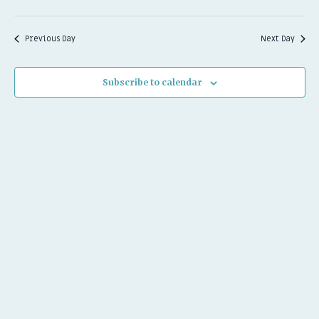
Previous Day
Next Day
Subscribe to calendar