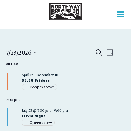
EVENTS
EVENT
EVENTS
7/23/2026
Search
Day
VIEWS
SEARCH
Select
FOR
NAVIGATION
AND
All Day
date.
VIEWS
JULY
April 17
-
December 18
NAVIGATION
$5.00 Fridays
23,
Cooperstown
2026
7:00 pm
July 23 @ 7:00 pm
-
9:00 pm
Trivia Night
Queensbury