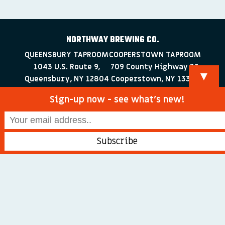
NORTHWAY BREWING CO.
QUEENSBURY TAPROOM
COOPERSTOWN TAPROOM
1043 U.S. Route 9,
709 County Highway 33
▼
Queensbury, NY 12804
Cooperstown, NY 13326
518-223-0372
607-286-4030
Sign-up now - see what’s new!
info@northwaybrewingco.com
©
2026 Northway Brewing Co. All Rights Reserved.
Branding + Web Development by
blackdogDESIGNS