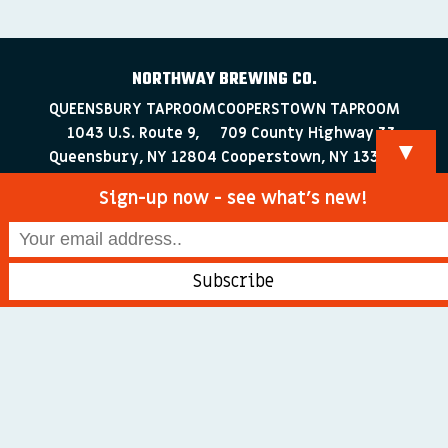
NORTHWAY BREWING CO.
QUEENSBURY TAPROOM
COOPERSTOWN TAPROOM
1043 U.S. Route 9,
709 County Highway 33
▼
Queensbury, NY 12804
Cooperstown, NY 13326
518-223-0372
607-286-4030
Sign-up now - see what’s new!
info@northwaybrewingco.com
©
2026 Northway Brewing Co. All Rights Reserved.
Branding + Web Development by
blackdogDESIGNS