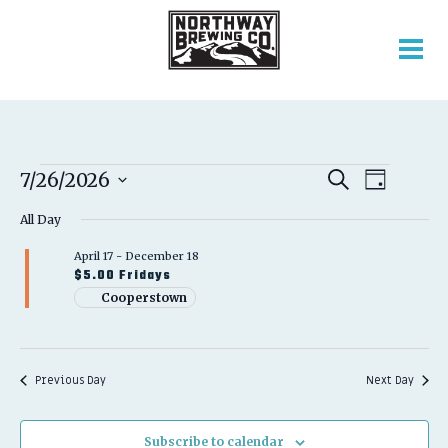
EVENTS
EVENT
EVENTS
7/26/2026
Search
Day
VIEWS
SEARCH
Select
FOR
NAVIGATION
AND
All Day
date.
VIEWS
JULY
April 17
-
December 18
NAVIGATION
$5.00 Fridays
26,
Cooperstown
2026
Previous Day
Next Day
Subscribe to calendar