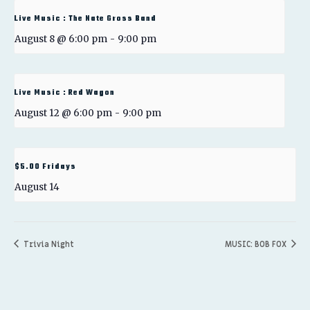
Live Music : The Nate Gross Band
August 8 @ 6:00 pm
-
9:00 pm
Live Music : Red Wagon
August 12 @ 6:00 pm
-
9:00 pm
$5.00 Fridays
August 14
Trivia Night
MUSIC: BOB FOX