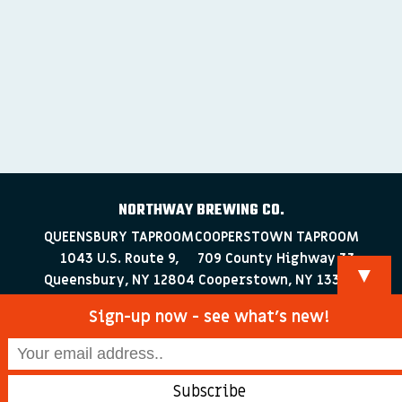
NORTHWAY BREWING CO.
QUEENSBURY TAPROOM
COOPERSTOWN TAPROOM
1043 U.S. Route 9,
709 County Highway 33
▼
Queensbury, NY 12804
Cooperstown, NY 13326
518-223-0372
607-286-4030
Sign-up now - see what’s new!
info@northwaybrewingco.com