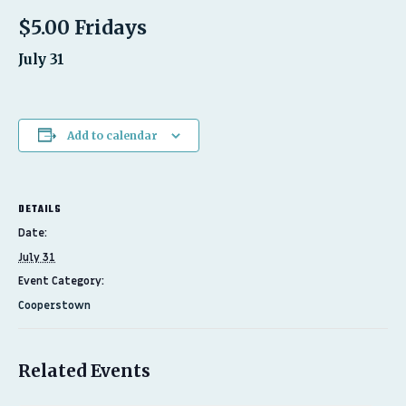
$5.00 Fridays
July 31
Add to calendar
DETAILS
Date:
July 31
Event Category:
Cooperstown
Related Events