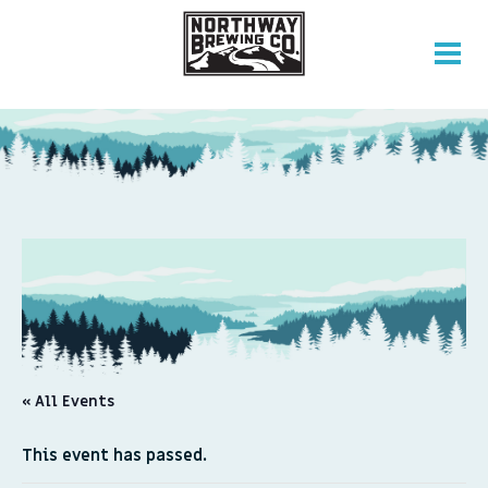
« All Events
This event has passed.