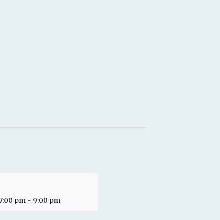
 7:00 pm
-
9:00 pm