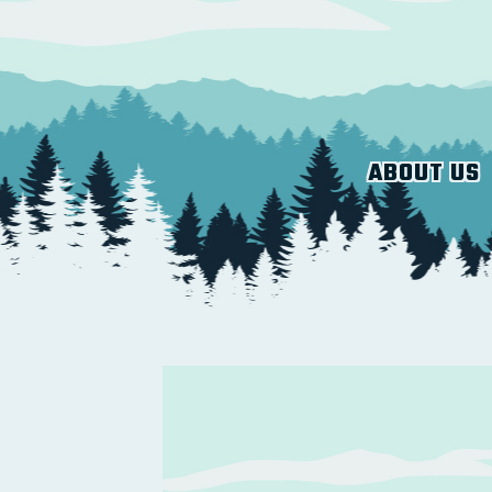
ABOUT US