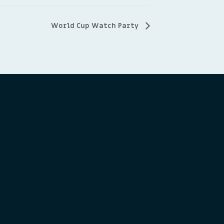
World Cup Watch Party