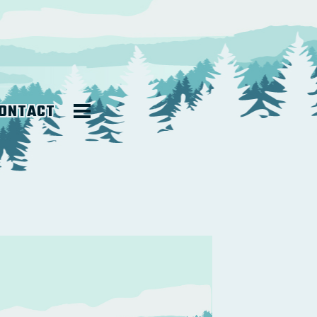
ONTACT