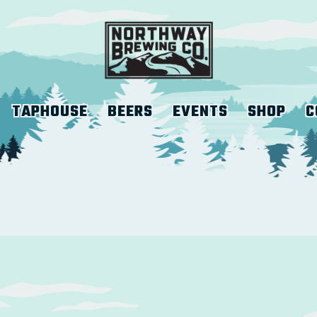
TAPHOUSE
BEERS
EVENTS
SHOP
C