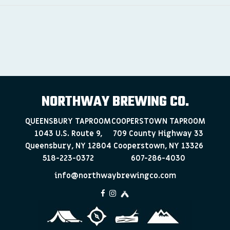
NORTHWAY BREWING CO.
QUEENSBURY TAPROOM
COOPERSTOWN TAPROOM
1043 U.S. Route 9,
709 County Highway 33
Queensbury, NY 12804
Cooperstown, NY 13326
518-223-0372
607-286-4030
info@northwaybrewingco.com