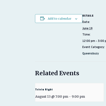
DETAILS
Add to calendar
Date:
June 19
Time:
12:00 pm - 3:00
Event Category:
Queensbury
Related Events
Trivia Night
August 13 @ 7:00 pm
-
9:00 pm