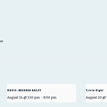
 pm
MUSIC: BRENDAN DAILEY
Trivia Night
August 14 @ 5:30 pm
-
8:00 pm
August 20 @