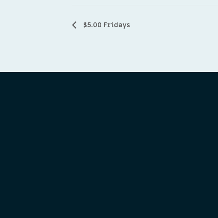
$5.00 Fridays