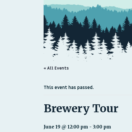
« All Events
This event has passed.
Brewery Tour
June 19 @ 12:00 pm
-
3:00 pm