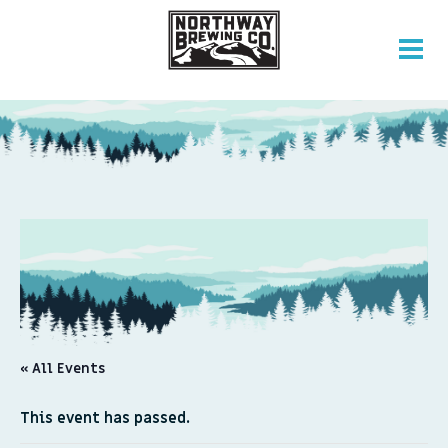
« All Events
This event has passed.