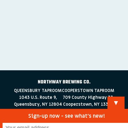
NORTHWAY BREWING CO.
QUEENSBURY TAPROOM
COOPERSTOWN TAPROOM
1043 U.S. Route 9,
709 County Highway 33
▼
Queensbury, NY 12804
Cooperstown, NY 13326
518-223-0372
607-286-4030
Sign-up now - see what’s new!
info@northwaybrewingco.com