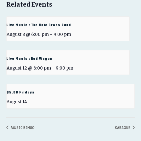
Related Events
Live Music : The Nate Gross Band
August 8 @ 6:00 pm
-
9:00 pm
Live Music : Red Wagon
August 12 @ 6:00 pm
-
9:00 pm
$5.00 Fridays
August 14
MUSIC BINGO
KARAOKE