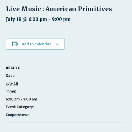
Live Music : American Primitives
July 18 @ 6:00 pm
-
9:00 pm
Add to calendar
DETAILS
Date:
July 18
Time:
6:00 pm - 9:00 pm
Event Category:
Cooperstown