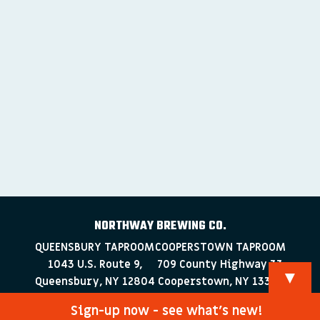
NORTHWAY BREWING CO.
QUEENSBURY TAPROOM
COOPERSTOWN TAPROOM
1043 U.S. Route 9,
709 County Highway 33
▼
Queensbury, NY 12804
Cooperstown, NY 13326
518-223-0372
607-286-4030
Sign-up now - see what’s new!