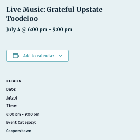
Live Music: Grateful Upstate
Toodeloo
July 4 @ 6:00 pm
-
9:00 pm
Add to calendar
DETAILS
Date:
July 4
Time:
6:00 pm - 9:00 pm
Event Category:
Cooperstown