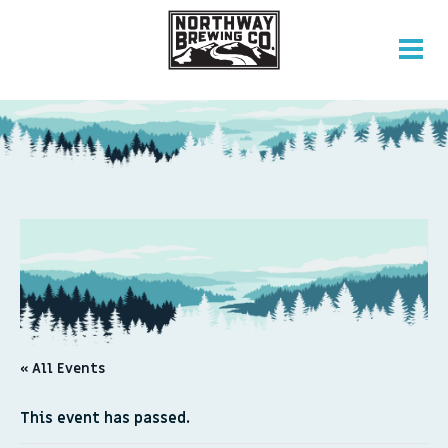
« All Events
This event has passed.