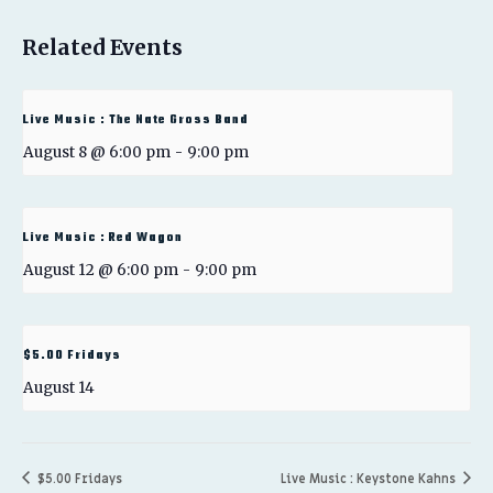
Related Events
Live Music : The Nate Gross Band
August 8 @ 6:00 pm
-
9:00 pm
Live Music : Red Wagon
August 12 @ 6:00 pm
-
9:00 pm
$5.00 Fridays
August 14
$5.00 Fridays
Live Music : Keystone Kahns