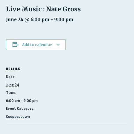
Live Music : Nate Gross
June 24 @ 6:00 pm
-
9:00 pm
Add to calendar
DETAILS
Date:
June 24
Time:
6:00 pm - 9:00 pm
Event Category:
Cooperstown