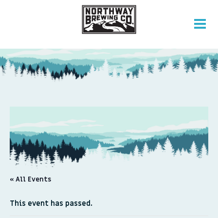
« All Events
This event has passed.