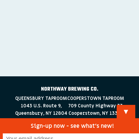
NORTHWAY BREWING CO.
QUEENSBURY TAPROOM
COOPERSTOWN TAPROOM
1043 U.S. Route 9,
709 County Highway 33
▼
Queensbury, NY 12804
Cooperstown, NY 13326
518-223-0372
607-286-4030
Sign-up now - see what’s new!
info@northwaybrewingco.com