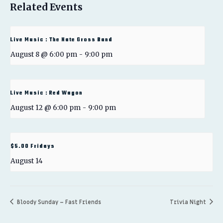
Related Events
Live Music : The Nate Gross Band
August 8 @ 6:00 pm
-
9:00 pm
Live Music : Red Wagon
August 12 @ 6:00 pm
-
9:00 pm
$5.00 Fridays
August 14
Bloody Sunday – Fast Friends
Trivia Night