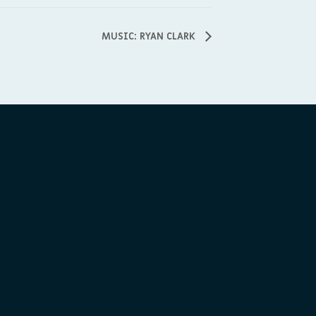
MUSIC: RYAN CLARK