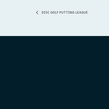
DISC GOLF PUTTING LEAGUE