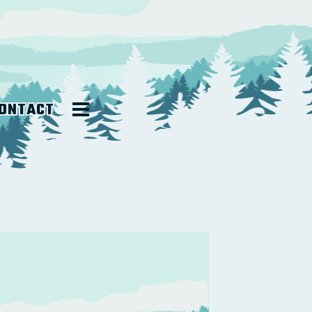
ONTACT