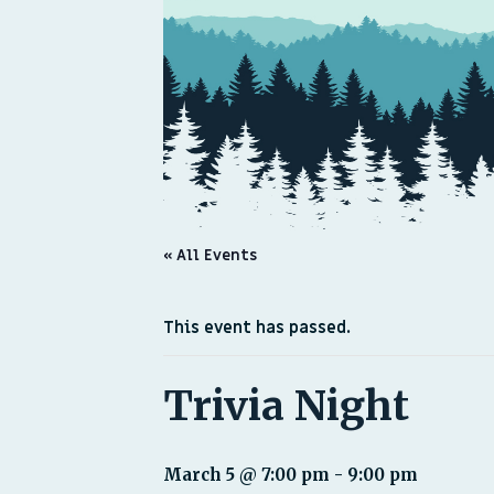
« All Events
This event has passed.
Trivia Night
March 5 @ 7:00 pm
-
9:00 pm