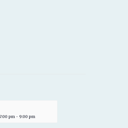
 7:00 pm
-
9:00 pm