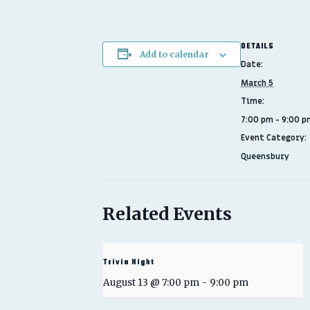
DETAILS
Add to calendar
Date:
March 5
Time:
7:00 pm - 9:00 p
Event Category:
Queensbury
Related Events
Trivia Night
August 13 @ 7:00 pm
-
9:00 pm