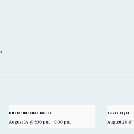
m
MUSIC: BRENDAN DAILEY
Trivia Night
August 14 @ 5:30 pm
-
8:00 pm
August 20 @