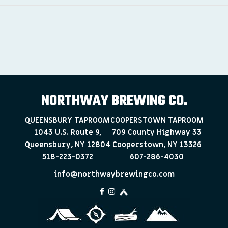
NORTHWAY BREWING CO.
QUEENSBURY TAPROOM
COOPERSTOWN TAPROOM
1043 U.S. Route 9,
709 County Highway 33
Queensbury, NY 12804
Cooperstown, NY 13326
518-223-0372
607-286-4030
info@northwaybrewingco.com