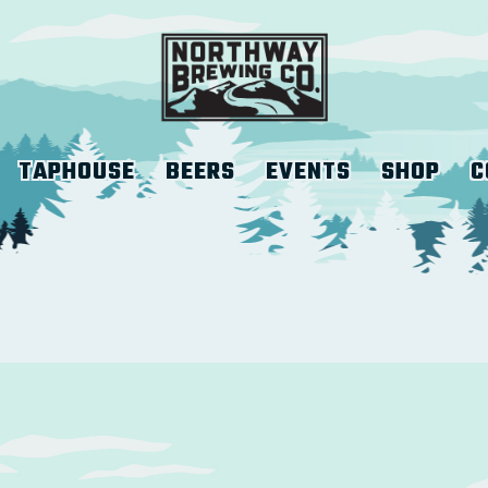
TAPHOUSE
BEERS
EVENTS
SHOP
C