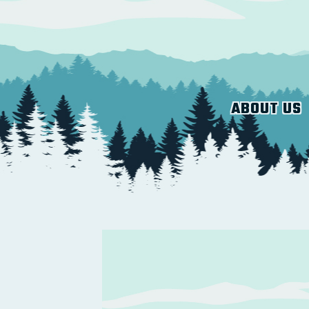
ABOUT US