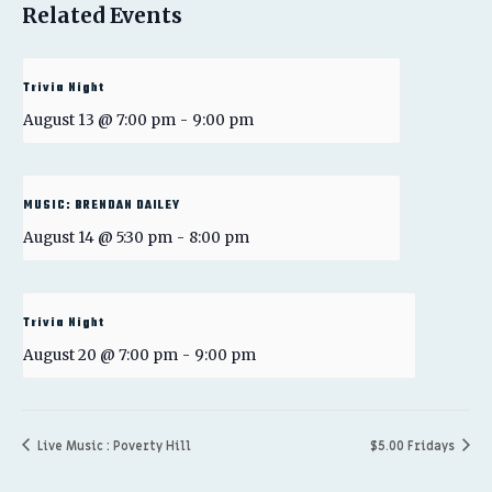
Related Events
Trivia Night
August 13 @ 7:00 pm
-
9:00 pm
MUSIC: BRENDAN DAILEY
August 14 @ 5:30 pm
-
8:00 pm
Trivia Night
August 20 @ 7:00 pm
-
9:00 pm
Live Music : Poverty Hill
$5.00 Fridays