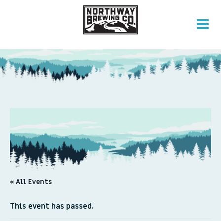
« All Events
This event has passed.