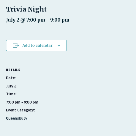
Trivia Night
July 2 @ 7:00 pm
-
9:00 pm
Add to calendar
DETAILS
Date:
July 2
Time:
7:00 pm - 9:00 pm
Event Category:
Queensbury