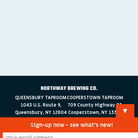
NORTHWAY BREWING CO.
QUEENSBURY TAPROOM
COOPERSTOWN TAPROOM
1043 U.S. Route 9,
709 County Highway 33
▼
Queensbury, NY 12804
Cooperstown, NY 13326
518-223-0372
607-286-4030
Sign-up now - see what’s new!
info@northwaybrewingco.com