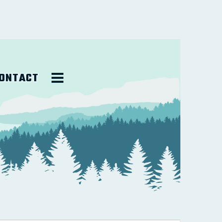
ONTACT