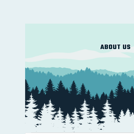
ABOUT US