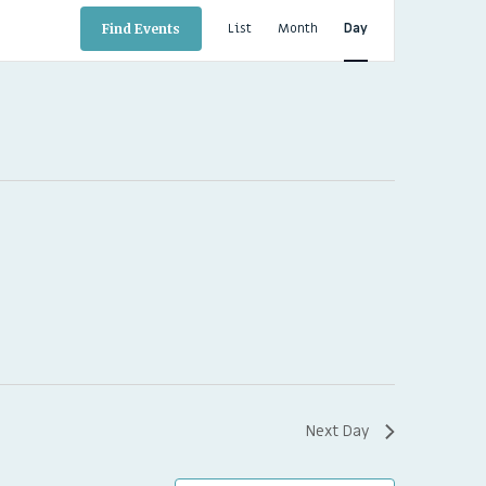
EVENT
VIEWS
List
Month
Day
Find Events
NAVIGATION
Next Day