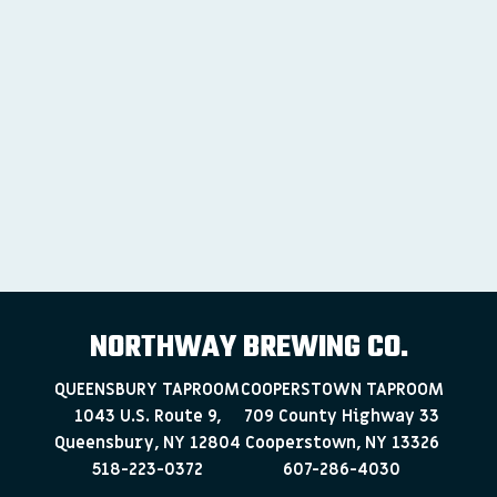
NORTHWAY BREWING CO.
QUEENSBURY TAPROOM
COOPERSTOWN TAPROOM
1043 U.S. Route 9,
709 County Highway 33
Queensbury, NY 12804
Cooperstown, NY 13326
518-223-0372
607-286-4030