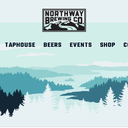
TAPHOUSE
BEERS
EVENTS
SHOP
C