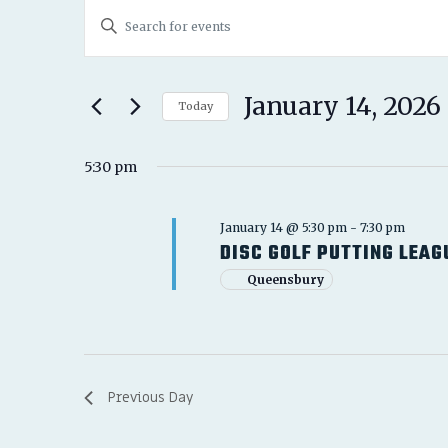
EVENTS
EVENTS
Enter
FOR
SEARCH
Keyword.
JANUARY
Search
AND
for
January 14, 2026
14,
Today
Events
VIEWS
Select
2026
by
date.
5:30 pm
NAVIGATION
Keyword.
January 14 @ 5:30 pm
-
7:30 pm
DISC GOLF PUTTING LEAG
Queensbury
Previous Day