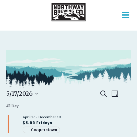
EVENTS
EVENT
EVENTS
5/17/2026
Search
Day
VIEWS
SEARCH
Select
FOR
NAVIGATION
AND
All Day
date.
VIEWS
MAY
April 17
-
December 18
NAVIGATION
$5.00 Fridays
17,
Cooperstown