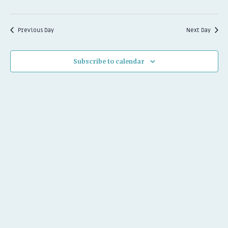
2026
Previous Day
Next Day
Subscribe to calendar