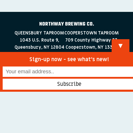
NORTHWAY BREWING CO.
QUEENSBURY TAPROOM
COOPERSTOWN TAPROOM
1043 U.S. Route 9,
709 County Highway 33
▼
Queensbury, NY 12804
Cooperstown, NY 13326
518-223-0372
607-286-4030
Sign-up now - see what’s new!
info@northwaybrewingco.com
©
2026 Northway Brewing Co. All Rights Reserved.
Branding + Web Development by
blackdogDESIGNS