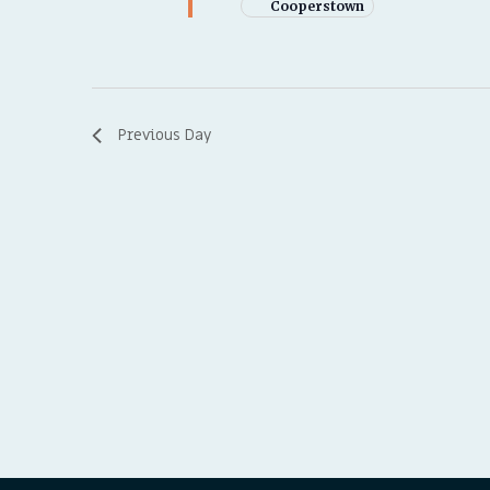
Cooperstown
Previous Day