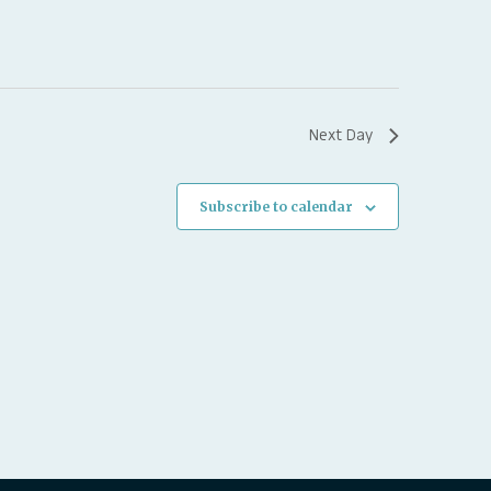
Next Day
Subscribe to calendar