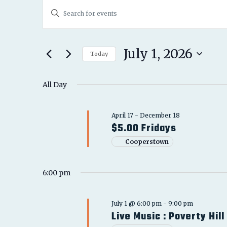
EVENTS
EVENTS
Enter
FOR
SEARCH
Keyword.
JULY
Search
AND
for
July 1, 2026
1,
Today
Events
VIEWS
Select
2026
by
date.
All Day
NAVIGATION
Keyword.
April 17
-
December 18
$5.00 Fridays
Cooperstown
6:00 pm
July 1 @ 6:00 pm
-
9:00 pm
Live Music : Poverty Hill