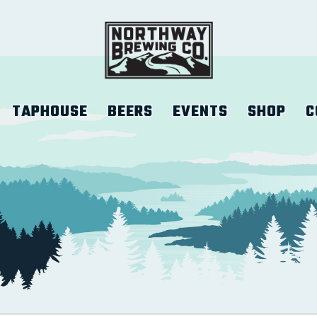
TAPHOUSE
BEERS
EVENTS
SHOP
C