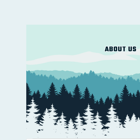
ABOUT US