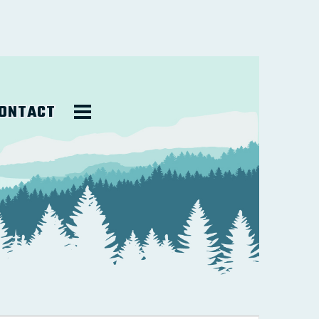
ONTACT