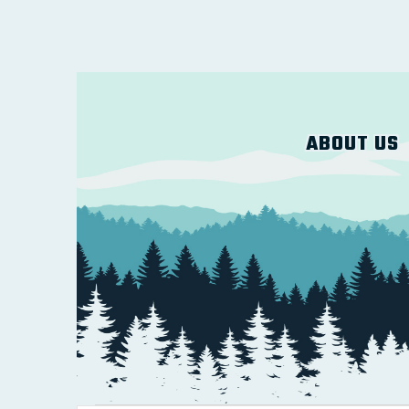
ABOUT US