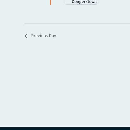
Cooperstown
Previous Day