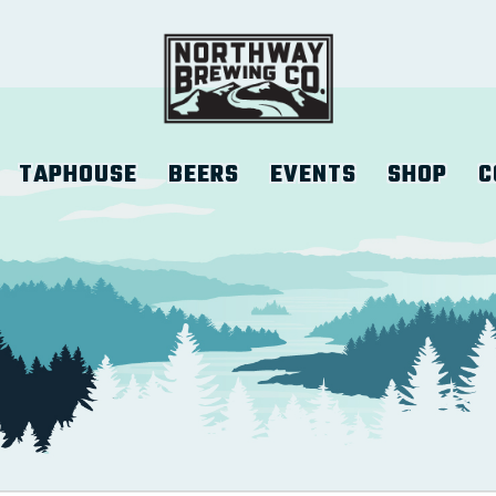
TAPHOUSE
BEERS
EVENTS
SHOP
C