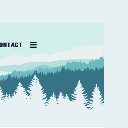
ONTACT