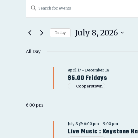
EVENTS
EVENTS
Enter
FOR
SEARCH
Keyword.
JULY
Search
AND
for
July 8, 2026
8,
Today
Events
VIEWS
Select
2026
by
date.
All Day
NAVIGATION
Keyword.
April 17
-
December 18
$5.00 Fridays
Cooperstown
6:00 pm
July 8 @ 6:00 pm
-
9:00 pm
Live Music : Keystone K