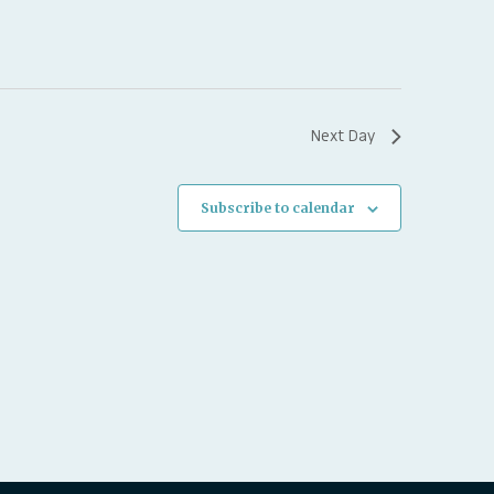
Next Day
Subscribe to calendar