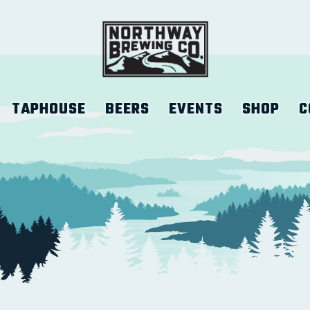
TAPHOUSE
BEERS
EVENTS
SHOP
C