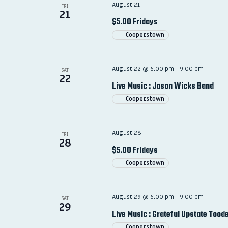
August 21
FRI
21
$5.00 Fridays
Cooperstown
August 22 @ 6:00 pm
-
9:00 pm
SAT
22
Live Music : Jason Wicks Band
Cooperstown
August 28
FRI
28
$5.00 Fridays
Cooperstown
August 29 @ 6:00 pm
-
9:00 pm
SAT
29
Live Music : Grateful Upstate Tood
Cooperstown