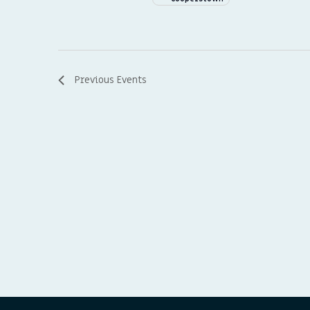
Previous
Events