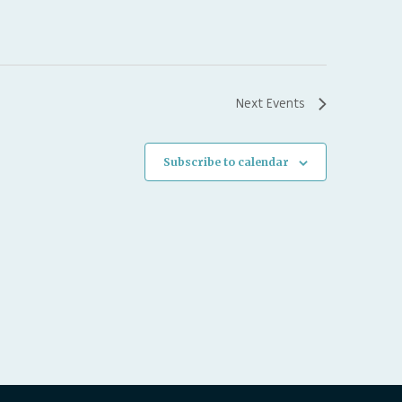
Next
Events
Subscribe to calendar