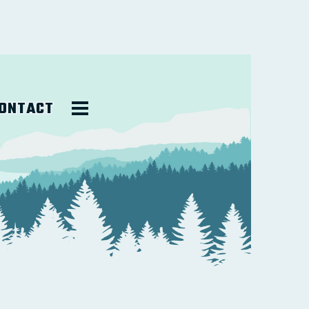
ONTACT