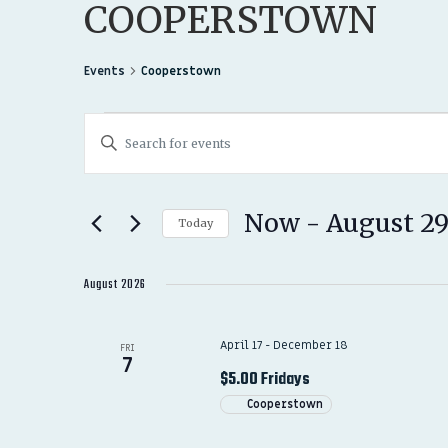
COOPERSTOWN
Events
Cooperstown
EVENTS
EVENTS
Enter
SEARCH
Keyword.
Search
AND
for
Now
 - 
August 2
Today
Events
VIEWS
Select
by
date.
August 2026
NAVIGATION
Keyword.
April 17
-
December 18
FRI
7
$5.00 Fridays
Cooperstown