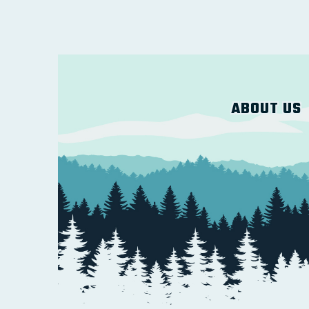
ABOUT US