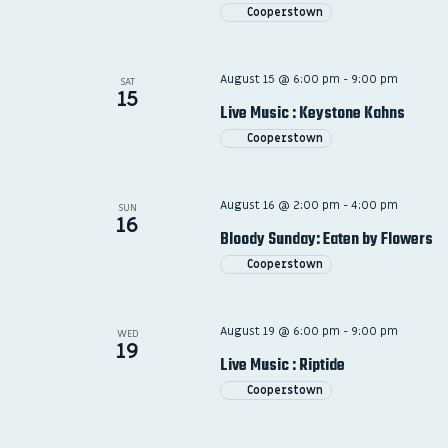
Cooperstown
August 15 @ 6:00 pm
-
9:00 pm
SAT
15
Live Music : Keystone Kahns
Cooperstown
August 16 @ 2:00 pm
-
4:00 pm
SUN
16
Bloody Sunday: Eaten by Flowers
Cooperstown
August 19 @ 6:00 pm
-
9:00 pm
WED
19
Live Music : Riptide
Cooperstown