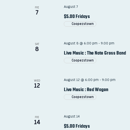
August 7
FRI
7
$5.00 Fridays
Cooperstown
August 8 @ 6:00 pm
-
9:00 pm
SAT
8
Live Music : The Nate Gross Band
Cooperstown
August 12 @ 6:00 pm
-
9:00 pm
WED
12
Live Music : Red Wagon
Cooperstown
August 14
FRI
14
$5.00 Fridays