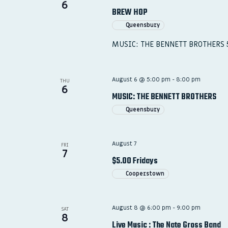
6
BREW HOP
Queensbury
MUSIC: THE BENNETT BROTHERS
August 6 @ 5:00 pm
-
8:00 pm
THU
6
MUSIC: THE BENNETT BROTHERS
Queensbury
August 7
FRI
7
$5.00 Fridays
Cooperstown
August 8 @ 6:00 pm
-
9:00 pm
SAT
8
Live Music : The Nate Gross Band