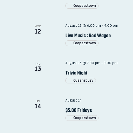
Cooperstown
August 12 @ 6:00 pm
-
9:00 pm
WED
12
Live Music : Red Wagon
Cooperstown
August 13 @ 7:00 pm
-
9:00 pm
THU
13
Trivia Night
Queensbury
August 14
FRI
14
$5.00 Fridays
Cooperstown