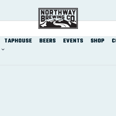
TAPHOUSE
BEERS
EVENTS
SHOP
C