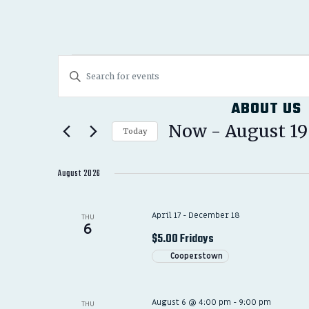
EVENTS
EVENTS
Enter
SEARCH
Keyword.
ABOUT US
Search
AND
for
Now
 - 
August 19
Today
Events
VIEWS
Select
by
date.
August 2026
NAVIGATION
Keyword.
April 17
-
December 18
THU
6
$5.00 Fridays
Cooperstown
August 6 @ 4:00 pm
-
9:00 pm
THU