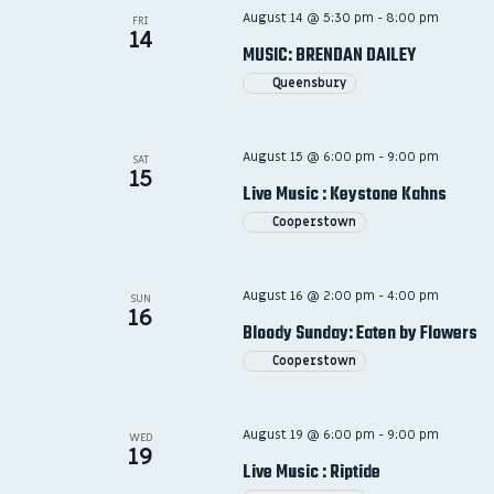
August 14 @ 5:30 pm
-
8:00 pm
FRI
14
MUSIC: BRENDAN DAILEY
Queensbury
August 15 @ 6:00 pm
-
9:00 pm
SAT
15
Live Music : Keystone Kahns
Cooperstown
August 16 @ 2:00 pm
-
4:00 pm
SUN
16
Bloody Sunday: Eaten by Flowers
Cooperstown
August 19 @ 6:00 pm
-
9:00 pm
WED
19
Live Music : Riptide