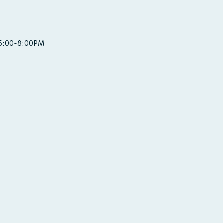
 5:00-8:00PM