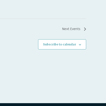
Next
Events
Subscribe to calendar