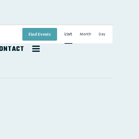
EVENT
VIEWS
List
Month
Day
Find Events
NAVIGATION
ONTACT