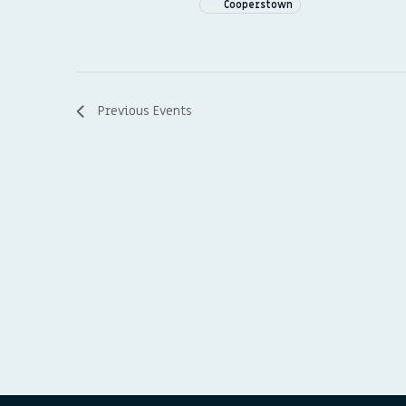
Cooperstown
Previous
Events