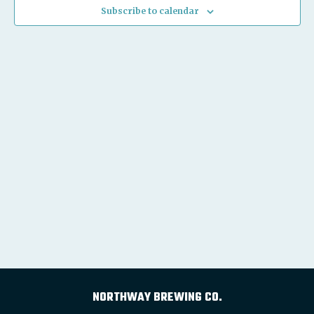
Subscribe to calendar
NORTHWAY BREWING CO.