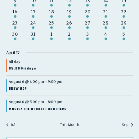
1
1
1
2
2
3
2
9
10
11
12
13
14
15
event
event
event
events
events
events
events
2
1
1
2
2
2
2
16
17
18
19
20
21
22
events
event
event
events
events
events
events
1
1
1
1
2
2
2
23
24
25
26
27
28
29
event
event
event
event
events
events
events
1
1
1
1
2
2
1
30
31
1
2
3
4
5
event
event
event
event
events
events
event
April 17
All day
$5.00 Fridays
August 6 @ 4:00 pm
-
9:00 pm
BREW HOP
August 6 @ 5:00 pm
-
8:00 pm
MUSIC: THE BENNETT BROTHERS
Jul
This Month
Sep