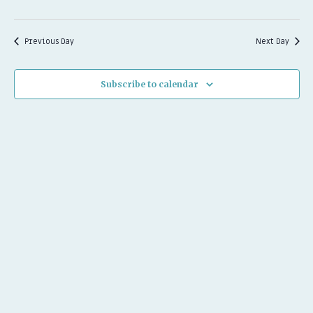
2026
Previous Day
Next Day
Subscribe to calendar