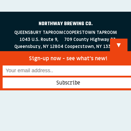
NORTHWAY BREWING CO.
QUEENSBURY TAPROOM
COOPERSTOWN TAPROOM
1043 U.S. Route 9,
709 County Highway 33
▼
Queensbury, NY 12804
Cooperstown, NY 13326
518-223-0372
607-286-4030
Sign-up now - see what’s new!
info@northwaybrewingco.com
©
2026 Northway Brewing Co. All Rights Reserved.
Branding + Web Development by
blackdogDESIGNS