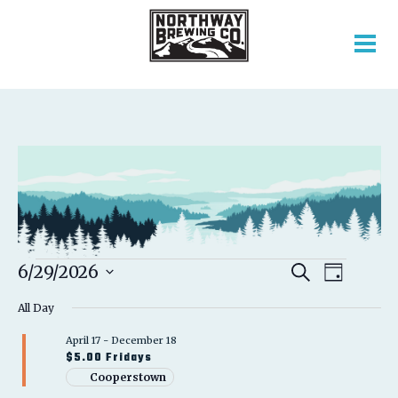
EVENTS
EVENT
EVENTS
6/29/2026
Search
Day
VIEWS
SEARCH
Select
FOR
NAVIGATION
AND
All Day
date.
VIEWS
JUNE
April 17
-
December 18
NAVIGATION
$5.00 Fridays
29,
Cooperstown