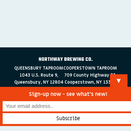
NORTHWAY BREWING CO.
QUEENSBURY TAPROOM
COOPERSTOWN TAPROOM
1043 U.S. Route 9,
709 County Highway 33
▼
Queensbury, NY 12804
Cooperstown, NY 13326
518-223-0372
607-286-4030
Sign-up now - see what’s new!
info@northwaybrewingco.com