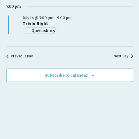
2026
7:00 pm
July 16 @ 7:00 pm
-
9:00 pm
Trivia Night
Queensbury
Previous Day
Next Day
Subscribe to calendar