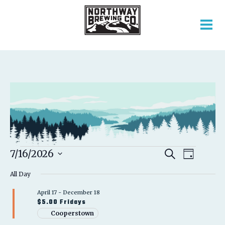
EVENTS
EVENT
EVENTS
7/16/2026
Search
Day
VIEWS
SEARCH
Select
FOR
NAVIGATION
AND
All Day
date.
VIEWS
JULY
April 17
-
December 18
NAVIGATION
$5.00 Fridays
16,
Cooperstown