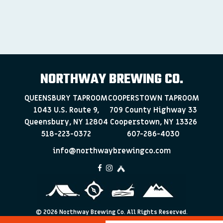
NORTHWAY BREWING CO.
QUEENSBURY TAPROOM
COOPERSTOWN TAPROOM
1043 U.S. Route 9,
709 County Highway 33
Queensbury, NY 12804
Cooperstown, NY 13326
518-223-0372
607-286-4030
info@northwaybrewingco.com
©
2026 Northway Brewing Co. All Rights Reserved.