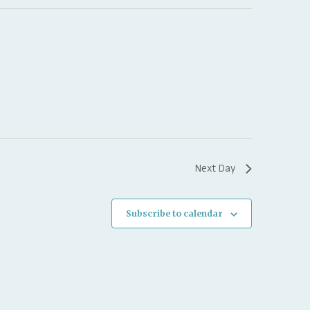
Next Day
Subscribe to calendar