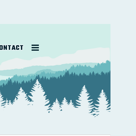
ONTACT