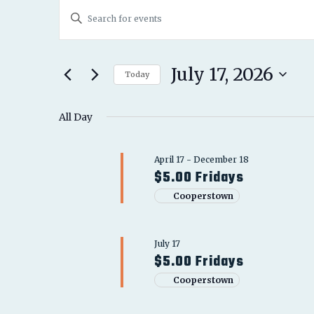
EVENTS
EVENTS
Enter
FOR
SEARCH
Keyword.
JULY
Search
AND
for
July 17, 2026
17,
Today
Events
VIEWS
Select
2026
by
date.
All Day
NAVIGATION
Keyword.
April 17
-
December 18
$5.00 Fridays
Cooperstown
July 17
$5.00 Fridays
Cooperstown