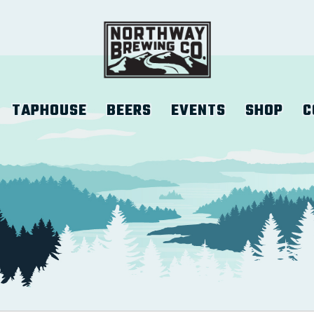
TAPHOUSE
BEERS
EVENTS
SHOP
C