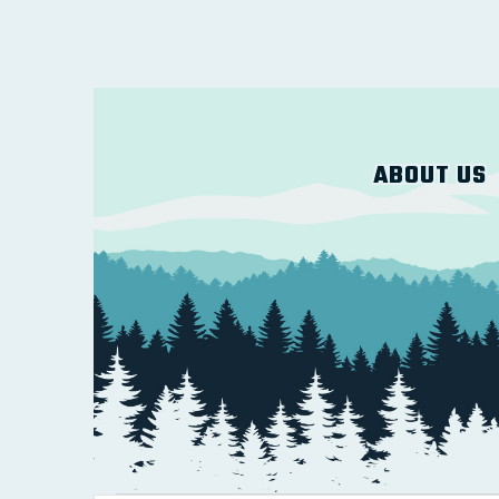
ABOUT US