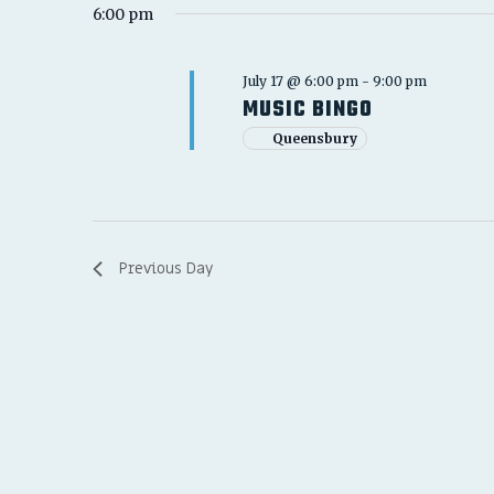
6:00 pm
July 17 @ 6:00 pm
-
9:00 pm
MUSIC BINGO
Queensbury
Previous Day