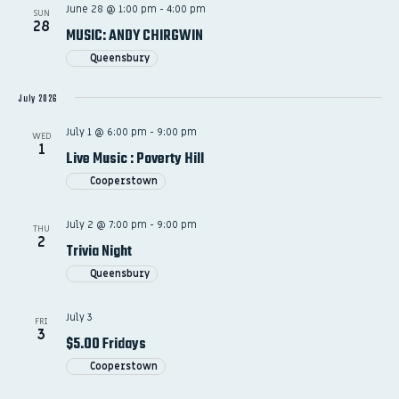
June 28 @ 1:00 pm
-
4:00 pm
SUN
28
MUSIC: ANDY CHIRGWIN
Queensbury
July 2026
July 1 @ 6:00 pm
-
9:00 pm
WED
1
Live Music : Poverty Hill
Cooperstown
July 2 @ 7:00 pm
-
9:00 pm
THU
2
Trivia Night
Queensbury
July 3
FRI
3
$5.00 Fridays
Cooperstown