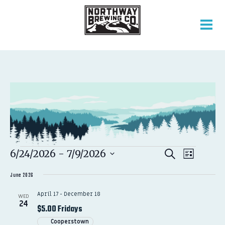
EVENTS
EVENT
EVENTS
6/24/2026
 - 
7/9/2026
Search
List
VIEWS
SEARCH
Select
NAVIGATION
AND
June 2026
date.
VIEWS
April 17
-
December 18
WED
NAVIGATION
24
$5.00 Fridays
Cooperstown