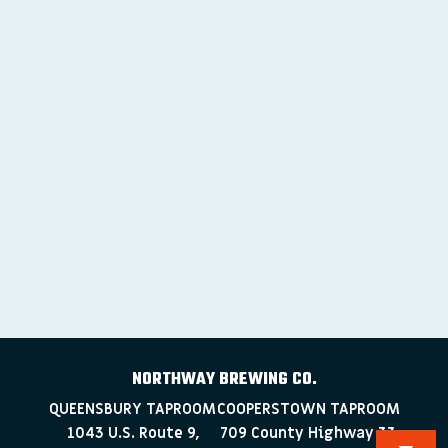
NORTHWAY BREWING CO.
QUEENSBURY TAPROOM
COOPERSTOWN TAPROOM
1043 U.S. Route 9,
709 County Highway 33