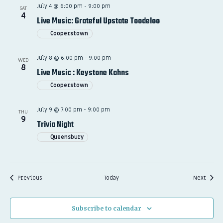
July 4 @ 6:00 pm
-
9:00 pm
SAT
4
Live Music: Grateful Upstate Toodeloo
Cooperstown
July 8 @ 6:00 pm
-
9:00 pm
WED
8
Live Music : Keystone Kahns
Cooperstown
July 9 @ 7:00 pm
-
9:00 pm
THU
9
Trivia Night
Queensbury
Events
Event
Previous
Today
Next
Subscribe to calendar