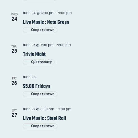
June 24 @ 6:00 pm
-
9:00 pm
WED
24
Live Music : Nate Gross
Cooperstown
June 25 @ 7:00 pm
-
9:00 pm
THU
25
Trivia Night
Queensbury
June 26
FRI
26
$5.00 Fridays
Cooperstown
June 27 @ 6:00 pm
-
9:00 pm
SAT
27
Live Music : Steel Rail
Cooperstown