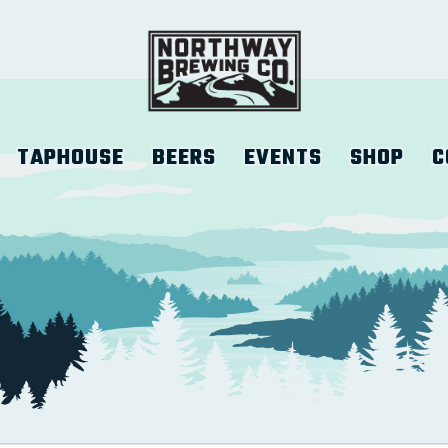
TAPHOUSE
BEERS
EVENTS
SHOP
C