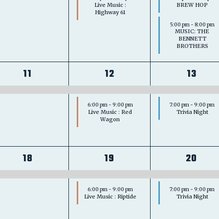
Live Music :
BREW HOP
Highway 61
5:00 pm
-
8:00 pm
MUSIC: THE
BENNETT
BROTHERS
1
2
2
11
12
13
event,
events,
event
6:00 pm
-
9:00 pm
7:00 pm
-
9:00 pm
Live Music : Red
Trivia Night
Wagon
1
2
2
18
19
20
event,
events,
event
6:00 pm
-
9:00 pm
7:00 pm
-
9:00 pm
Live Music : Riptide
Trivia Night