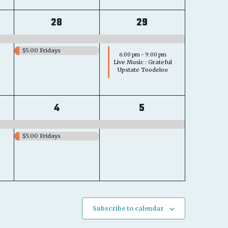
2
2
28
29
s,
events,
events,
$5.00 Fridays
6:00 pm
-
9:00 pm
Live Music : Grateful
Upstate Toodeloo
2
1
4
5
s,
events,
event,
$5.00 Fridays
Subscribe to calendar