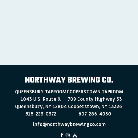
NORTHWAY BREWING CO.
QUEENSBURY TAPROOM
COOPERSTOWN TAPROOM
1043 U.S. Route 9,
709 County Highway 33
Queensbury, NY 12804
Cooperstown, NY 13326
518-223-0372
607-286-4030
info@northwaybrewingco.com