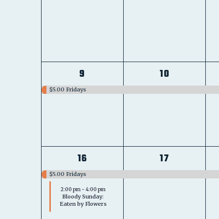
1
1
9
10
event,
event,
$5.00 Fridays
2
1
16
17
events,
event,
$5.00 Fridays
2:00 pm
-
4:00 pm
Bloody Sunday:
Eaten by Flowers