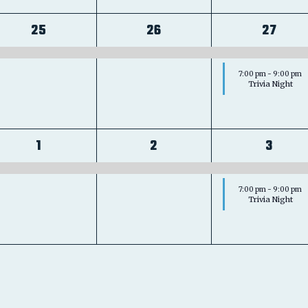
1
1
2
25
26
27
event,
event,
event
7:00 pm
-
9:00 pm
Trivia Night
1
1
2
1
2
3
event,
event,
event
7:00 pm
-
9:00 pm
Trivia Night