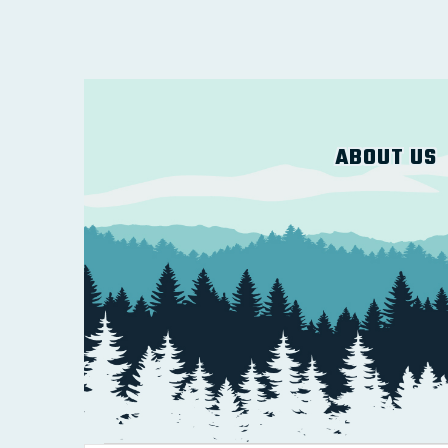
ABOUT US