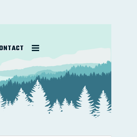
ONTACT