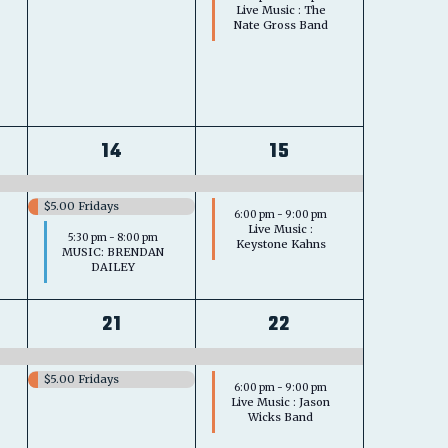
Live Music : The
Nate Gross Band
3
2
14
15
s,
events,
events,
$5.00 Fridays
6:00 pm
-
9:00 pm
Live Music :
5:30 pm
-
8:00 pm
Keystone Kahns
MUSIC: BRENDAN
DAILEY
2
2
21
22
s,
events,
events,
$5.00 Fridays
6:00 pm
-
9:00 pm
Live Music : Jason
Wicks Band