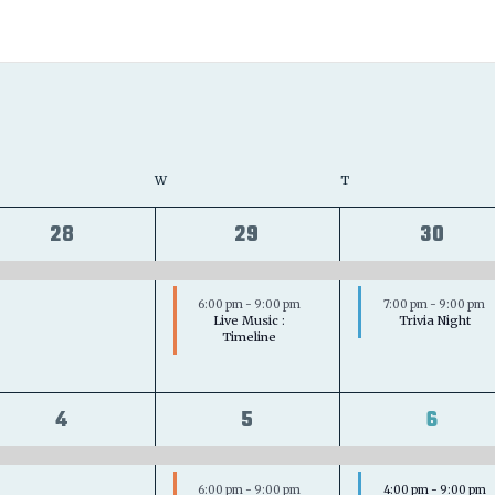
ESDAY
W
WEDNESDAY
T
THURSDAY
1
2
2
28
29
30
event,
events,
event
6:00 pm
-
9:00 pm
7:00 pm
-
9:00 pm
Live Music :
Trivia Night
Timeline
1
2
3
4
5
6
event,
events,
event
6:00 pm
-
9:00 pm
4:00 pm
-
9:00 pm